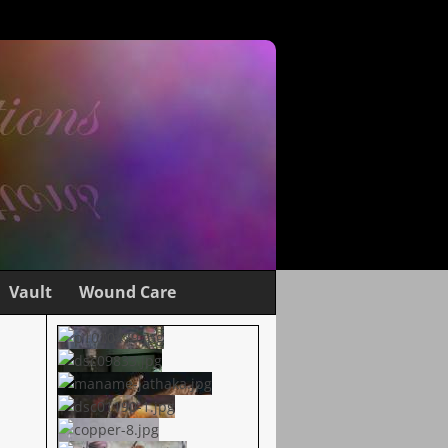
Vault
Wound Care