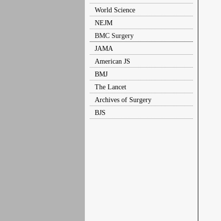
World Science
NEJM
BMC Surgery
JAMA
American JS
BMJ
The Lancet
Archives of Surgery
BJS