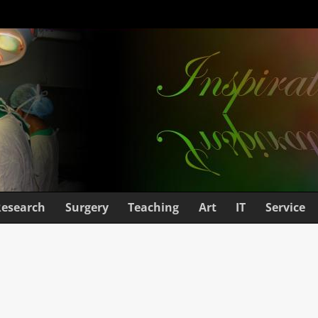
Research
Surgery
Teaching
Art
IT
Service