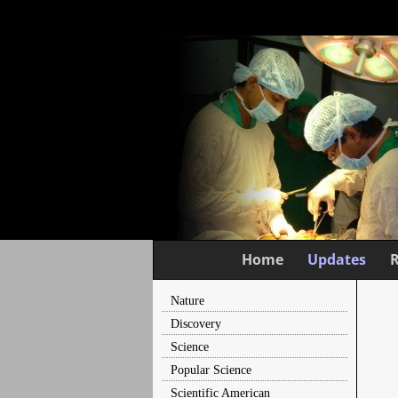
Home
Updates
Nature
Discovery
Science
Popular Science
Scientific American