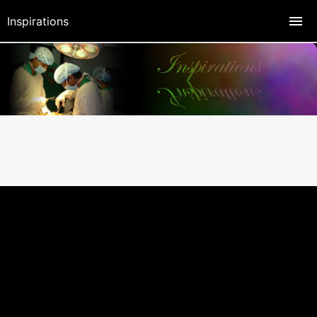
Inspirations