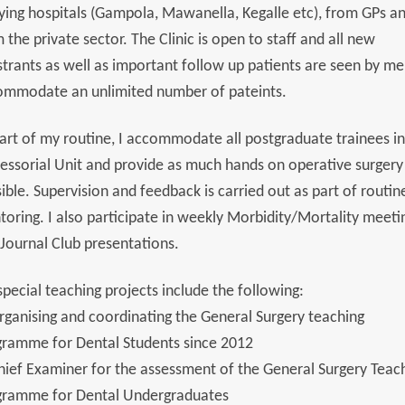
ying hospitals (Gampola, Mawanella, Kegalle etc), from GPs a
 the private sector. The Clinic is open to staff and all new
strants as well as important follow up patients are seen by me.
ommodate an unlimited number of pateints.
art of my routine, I accommodate all postgraduate trainees in
essorial Unit and provide as much hands on operative surgery
ible. Supervision and feedback is carried out as part of routin
oring. I also participate in weekly Morbidity/Mortality meeti
Journal Club presentations.
pecial teaching projects include the following:
rganising and coordinating the General Surgery teaching
gramme for Dental Students since 2012
hief Examiner for the assessment of the General Surgery Teac
gramme for Dental Undergraduates