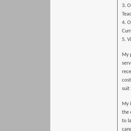
3. O
Tea
4. O
Curr
5. V
My 
serv
rece
cost
suit
My i
the 
to l
canc