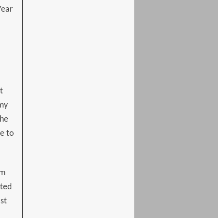
Year
t
 my
the
e to
om
ated
st