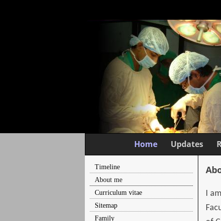
Home
Updates
Timeline
Abo
About me
Curriculum vitae
I am
Sitemap
Facu
Family