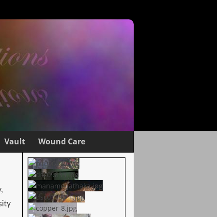
Vault
Wound Care
,
sity