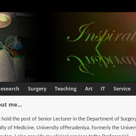
Research
Surgery
Teaching
Art
IT
Service
ut me...
 hold the post of Senior Lecturer in the Department of Surgery
lty of Medicine, University ofPeradeniya, formerly the Univer