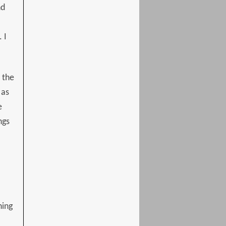
nd
 I
 the
 as
e
ngs
hing