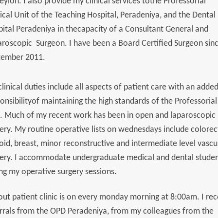
eylon. I also provide my clinical services tothe Professorial
ical Unit of the Teaching Hospital, Peradeniya, and the Dental
ital Peradeniya in thecapacity of a Consultant General and
roscopic Surgeon. I have been a Board Certified Surgeon sin
tember 2011.
linical duties include all aspects of patient care with an adde
onsibilityof maintaining the high standards of the Professorial
. Much of my recent work has been in open and laparoscopic
ery. My routine operative lists on wednesdays include colorec
oid, breast, minor reconstructive and intermediate level vascu
ery. I accommodate undergraduate medical and dental stude
ng my operative surgery sessions.
ut patient clinic is on every monday morning at 8:00am. I rec
rrals from the OPD Peradeniya, from my colleagues from the