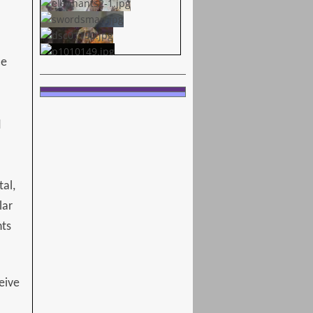
ce
d
tal,
lar
nts
eive