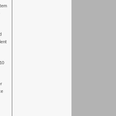
stem
e
d
dent
 10
er
ce