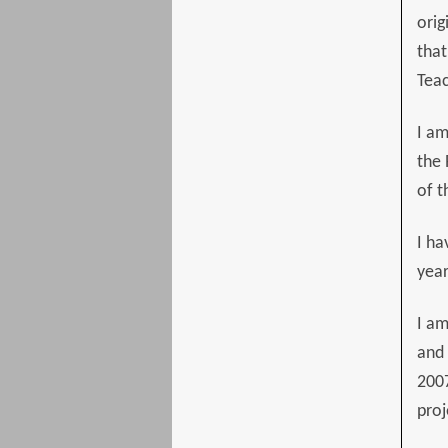
orig
that
Teac
I am
the 
of t
I ha
year
I am
and 
2007
proj