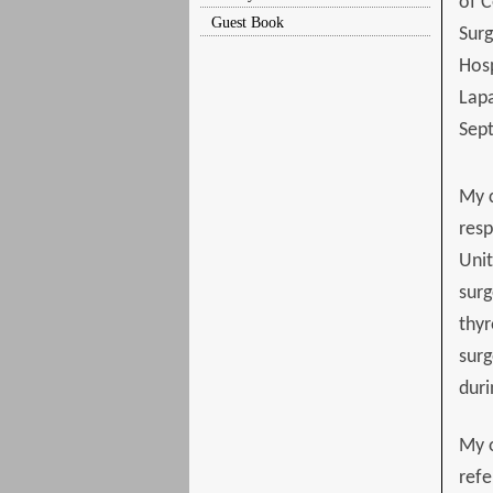
of C
Guest Book
Surg
Hosp
Lapa
Sep
My c
resp
Unit
surg
thyr
surg
duri
My o
refe