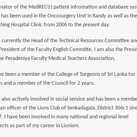
inator of the MedREC(r) patient infromation and database sy
 has been used in the Oncosurgery Unit in Kandy as well as th
hing Hospital Clinic from 2006 to the present day.
 currently the Head of the Technical Resources Committee an
President of the Faculty English Committe. I am also the Presi
he Peradeniya Faculty Medical Teachers Association.
ve been a member of the College of Surgeons of Sri Lanka for
s and a member of the Council for 2 years.
 also actively involved in social service and has been a memb
an officer of the Lions Club of Senkadagala, District 306c1 sin
. I have been involved in many national and regional level
ects as part of my career in Lionism.