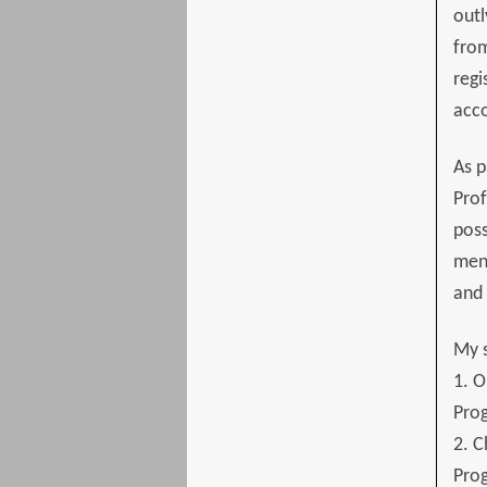
outl
from
regi
acc
As p
Prof
poss
ment
and 
My s
1. O
Pro
2. C
Pro