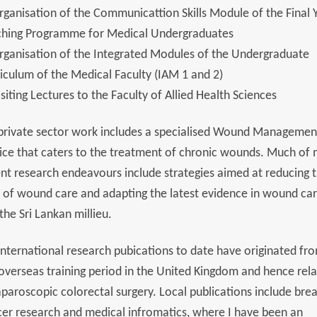
rganisation of the Communicattion Skills Module of the Final 
ching Programme for Medical Undergraduates
rganisation of the Integrated Modules of the Undergraduate
iculum of the Medical Faculty (IAM 1 and 2)
isiting Lectures to the Faculty of Allied Health Sciences
private sector work includes a specialised Wound Managemen
ice that caters to the treatment of chronic wounds. Much of
nt research endeavours include strategies aimed at reducing 
 of wound care and adapting the latest evidence in wound car
 the Sri Lankan millieu.
nternational research pubications to date have originated fr
overseas training period in the United Kingdom and hence rel
aparoscopic colorectal surgery. Local publications include brea
er research and medical infromatics, where I have been an