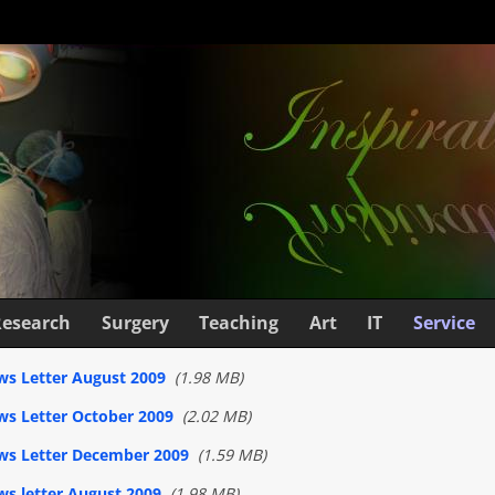
Research
Surgery
Teaching
Art
IT
Service
s Letter August 2009
(1.98 MB)
s Letter October 2009
(2.02 MB)
ws Letter December 2009
(1.59 MB)
s letter August 2009
(1.98 MB)