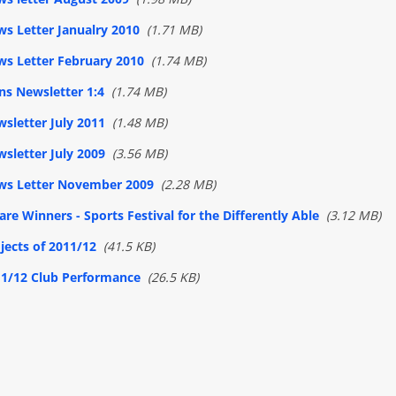
s Letter Janualry 2010
(1.71 MB)
s Letter February 2010
(1.74 MB)
ns Newsletter 1:4
(1.74 MB)
sletter July 2011
(1.48 MB)
sletter July 2009
(3.56 MB)
ws Letter November 2009
(2.28 MB)
 are Winners - Sports Festival for the Differently Able
(3.12 MB)
jects of 2011/12
(41.5 KB)
1/12 Club Performance
(26.5 KB)