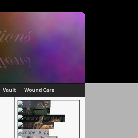
Vault
Wound Care