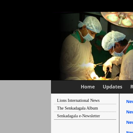
Home
Updates
Lions International News
New
The Senkadagala Album
New
Senkadagala e-Newsletter
Ne
New