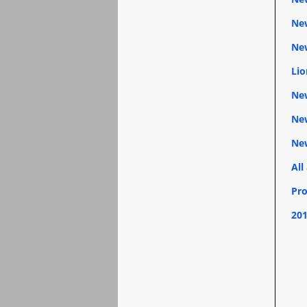
New
New
Lio
New
New
Ne
All
Pro
201