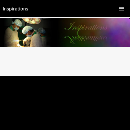
Inspirations