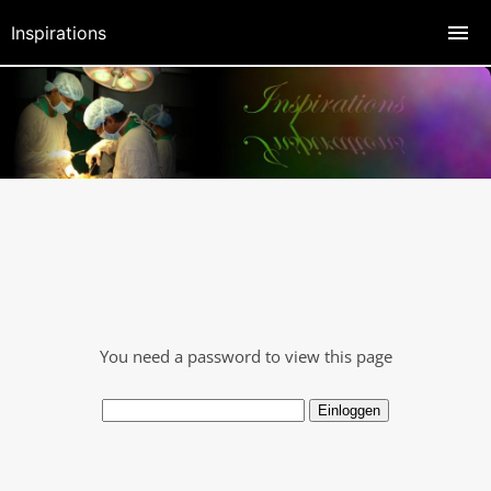
Inspirations
You need a password to view this page